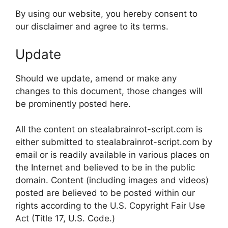
By using our website, you hereby consent to
our disclaimer and agree to its terms.
Update
Should we update, amend or make any
changes to this document, those changes will
be prominently posted here.
All the content on stealabrainrot-script.com is
either submitted to stealabrainrot-script.com by
email or is readily available in various places on
the Internet and believed to be in the public
domain. Content (including images and videos)
posted are believed to be posted within our
rights according to the U.S. Copyright Fair Use
Act (Title 17, U.S. Code.)