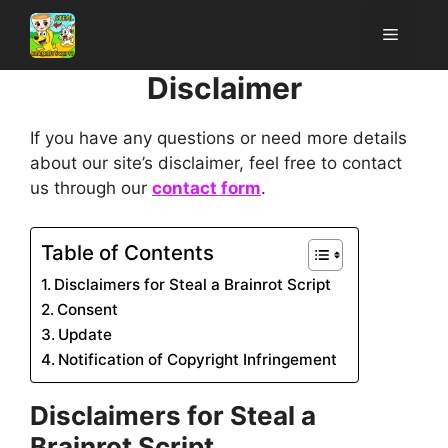
Skip
Menu
to
content
Disclaimer
If you have any questions or need more details
about our site’s disclaimer, feel free to contact
us through our
contact form
.
Table of Contents
Disclaimers for Steal a Brainrot Script
Consent
Update
Notification of Copyright Infringement
Disclaimers for
Steal a
Brainrot Script