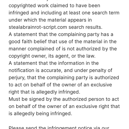
copyrighted work claimed to have been
infringed and including at least one search term
under which the material appears in
stealabrainrot-script.com search results.
A statement that the complaining party has a
good faith belief that use of the material in the
manner complained of is not authorized by the
copyright owner, its agent, or the law.
A statement that the information in the
notification is accurate, and under penalty of
perjury, that the complaining party is authorized
to act on behalf of the owner of an exclusive
right that is allegedly infringed.
Must be signed by the authorized person to act
on behalf of the owner of an exclusive right that
is allegedly being infringed.
Please send the infringement notice via our