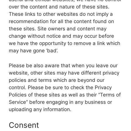
over the content and nature of these sites.
These links to other websites do not imply a
recommendation for all the content found on
these sites. Site owners and content may
change without notice and may occur before
we have the opportunity to remove a link which
may have gone ‘bad’.
Please be also aware that when you leave our
website, other sites may have different privacy
policies and terms which are beyond our
control. Please be sure to check the Privacy
Policies of these sites as well as their “Terms of
Service” before engaging in any business or
uploading any information.
Consent