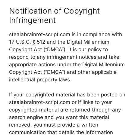
Notification of Copyright
Infringement
stealabrainrot-script.com is in compliance with
17 U.S.C. § 512 and the Digital Millennium
Copyright Act (“DMCA”). It is our policy to
respond to any infringement notices and take
appropriate actions under the Digital Millennium
Copyright Act (“DMCA”) and other applicable
intellectual property laws.
If your copyrighted material has been posted on
stealabrainrot-script.com or if links to your
copyrighted material are returned through any
search engine and you want this material
removed, you must provide a written
communication that details the information