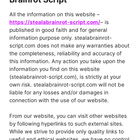
All the information on this website –
https://stealabrainrot-script.com/
– is
published in good faith and for general
information purpose only. stealabrainrot-
script.com does not make any warranties about
the completeness, reliability and accuracy of
this information. Any action you take upon the
information you find on this website
(stealabrainrot-script.com), is strictly at your
own risk. stealabrainrot-script.com will not be
liable for any losses and/or damages in
connection with the use of our website.
From our website, you can visit other websites
by following hyperlinks to such external sites.
While we strive to provide only quality links to
useful and ethical websites, we have no control