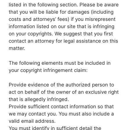
listed in the following section. Please be aware
that you will be liable for damages (including
costs and attorneys’ fees) if you misrepresent
information listed on our site that is infringing
on your copyrights. We suggest that you first
contact an attorney for legal assistance on this
matter.
The following elements must be included in
your copyright infringement claim:
Provide evidence of the authorized person to
act on behalf of the owner of an exclusive right
that is allegedly infringed.
Provide sufficient contact information so that
we may contact you. You must also include a
valid email address.
You must identify in sufficient detail the