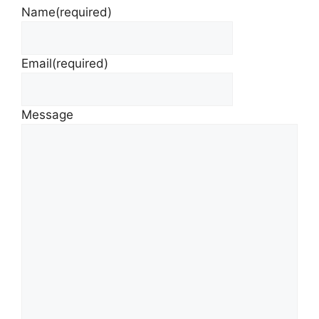
Name
(required)
Email
(required)
Message