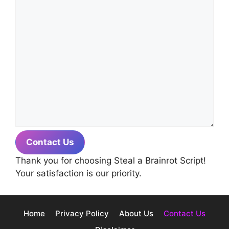
Contact Us
Thank you for choosing Steal a Brainrot Script!
Your satisfaction is our priority.
Home
Privacy Policy
About Us
Contact Us