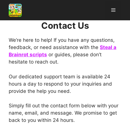
Skip
Menu
to
content
Contact Us
We’re here to help! If you have any questions,
feedback, or need assistance with the
Steal a
Brainrot scripts
or guides, please don’t
hesitate to reach out.
Our dedicated support team is available 24
hours a day to respond to your inquiries and
provide the help you need.
Simply fill out the contact form below with your
name, email, and message. We promise to get
back to you within 24 hours.